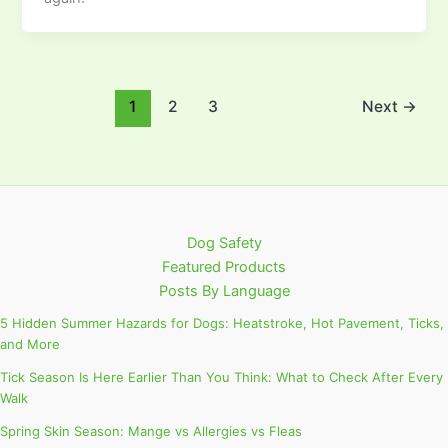
1
2
3
Next
→
Dog Safety
Featured Products
Posts By Language
5 Hidden Summer Hazards for Dogs: Heatstroke, Hot Pavement, Ticks,
and More
Tick Season Is Here Earlier Than You Think: What to Check After Every
Walk
Spring Skin Season: Mange vs Allergies vs Fleas