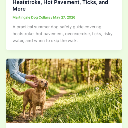
Heatstroke, Hot Pavement, Ticks, and
More
Martingale Dog Collars
/
May 27, 2026
A practical summer dog safety guide covering
heatstroke, hot pavement, overexercise, ticks, risky
water, and when to skip the walk.