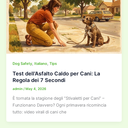
,
,
Dog Safety
Italiano
Tips
Test dell’Asfalto Caldo per Cani: La
Regola dei 7 Secondi
admin
/
May 4, 2026
È tornata la stagione degli “Stivaletti per Cani” –
Funzionano Davvero? Ogni primavera ricomincia
tutto: video virali di cani che