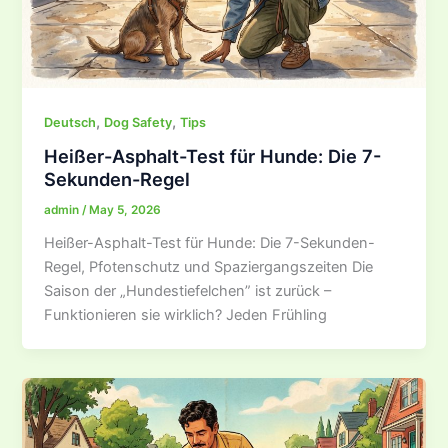
,
,
Deutsch
Dog Safety
Tips
Heißer-Asphalt-Test für Hunde: Die 7-
Sekunden-Regel
admin
/
May 5, 2026
Heißer-Asphalt-Test für Hunde: Die 7-Sekunden-
Regel, Pfotenschutz und Spaziergangszeiten Die
Saison der „Hundestiefelchen” ist zurück –
Funktionieren sie wirklich? Jeden Frühling