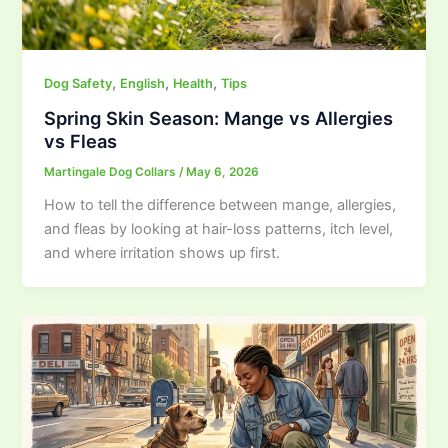
,
,
,
Dog Safety
English
Health
Tips
Spring Skin Season: Mange vs Allergies
vs Fleas
Martingale Dog Collars
/
May 6, 2026
How to tell the difference between mange, allergies,
and fleas by looking at hair-loss patterns, itch level,
and where irritation shows up first.