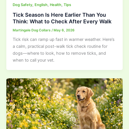
,
,
,
Dog Safety
English
Health
Tips
Tick Season Is Here Earlier Than You
Think: What to Check After Every Walk
Martingale Dog Collars
/
May 6, 2026
Tick risk can ramp up fast in warmer weather. Here’s
a calm, practical post-walk tick check routine for
dogs—where to look, how to remove ticks, and
when to call your vet.