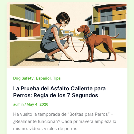
,
,
Dog Safety
Español
Tips
La Prueba del Asfalto Caliente para
Perros: Regla de los 7 Segundos
admin
/
May 4, 2026
Ha vuelto la temporada de “Botitas para Perros” –
¿Realmente funcionan? Cada primavera empieza lo
mismo: vídeos virales de perros