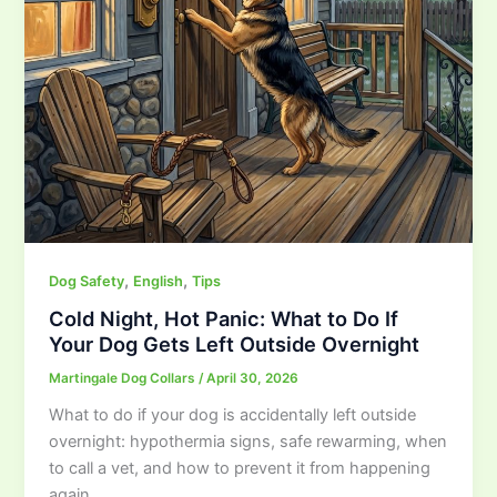
,
,
Dog Safety
English
Tips
Cold Night, Hot Panic: What to Do If
Your Dog Gets Left Outside Overnight
Martingale Dog Collars
/
April 30, 2026
What to do if your dog is accidentally left outside
overnight: hypothermia signs, safe rewarming, when
to call a vet, and how to prevent it from happening
again.