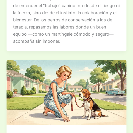
de entender el “trabajo” canino: no desde el riesgo ni
la fuerza, sino desde el instinto, la colaboración y el
bienestar. De los perros de conservación a los de
terapia, repasamos las labores donde un buen
equipo —como un martingale cómodo y seguro—
acompaña sin imponer.