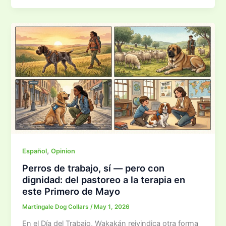
,
Español
Opinion
Perros de trabajo, sí — pero con
dignidad: del pastoreo a la terapia en
este Primero de Mayo
Martingale Dog Collars
/
May 1, 2026
En el Día del Trabajo, Wakakán reivindica otra forma