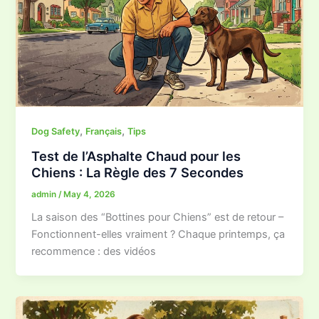
,
,
Dog Safety
Français
Tips
Test de l’Asphalte Chaud pour les
Chiens : La Règle des 7 Secondes
admin
/
May 4, 2026
La saison des “Bottines pour Chiens” est de retour –
Fonctionnent-elles vraiment ? Chaque printemps, ça
recommence : des vidéos