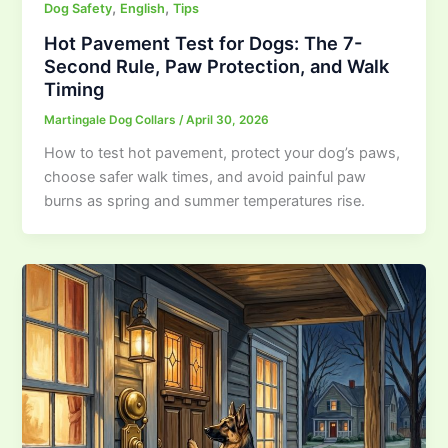
,
,
Dog Safety
English
Tips
Hot Pavement Test for Dogs: The 7-
Second Rule, Paw Protection, and Walk
Timing
Martingale Dog Collars
/
April 30, 2026
How to test hot pavement, protect your dog’s paws,
choose safer walk times, and avoid painful paw
burns as spring and summer temperatures rise.