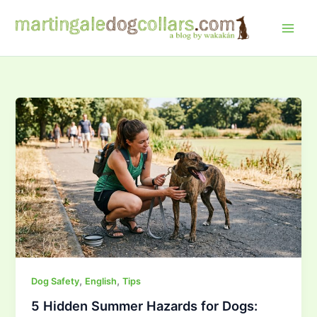
Skip
to
content
,
,
Dog Safety
English
Tips
5 Hidden Summer Hazards for Dogs: